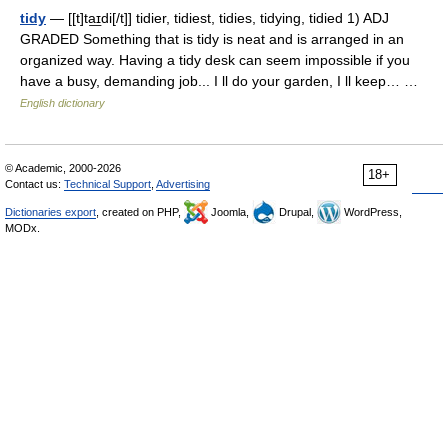
tidy
— [[t]ta͟ɪdi[/t]] tidier, tidiest, tidies, tidying, tidied 1) ADJ
GRADED Something that is tidy is neat and is arranged in an
organized way. Having a tidy desk can seem impossible if you
have a busy, demanding job... I ll do your garden, I ll keep… …
English dictionary
© Academic, 2000-2026
18+
Contact us:
Technical Support
,
Advertising
Dictionaries export
, created on PHP,
Joomla,
Drupal,
WordPress,
MODx.