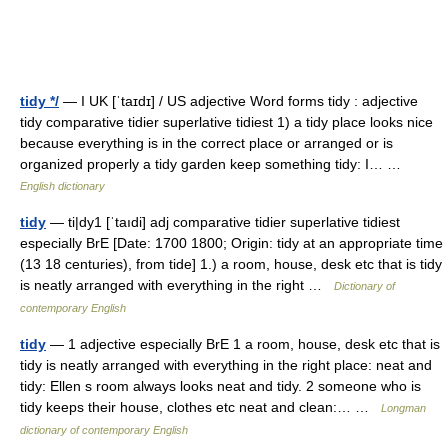
tidy */
— I UK [ˈtaɪdɪ] / US adjective Word forms tidy : adjective
tidy comparative tidier superlative tidiest 1) a tidy place looks nice
because everything is in the correct place or arranged or is
organized properly a tidy garden keep something tidy: I… …
English dictionary
tidy
— ti|dy1 [ˈtaıdi] adj comparative tidier superlative tidiest
especially BrE [Date: 1700 1800; Origin: tidy at an appropriate time
(13 18 centuries), from tide] 1.) a room, house, desk etc that is tidy
is neatly arranged with everything in the right …
Dictionary of
contemporary English
tidy
— 1 adjective especially BrE 1 a room, house, desk etc that is
tidy is neatly arranged with everything in the right place: neat and
tidy: Ellen s room always looks neat and tidy. 2 someone who is
tidy keeps their house, clothes etc neat and clean:… …
Longman
dictionary of contemporary English