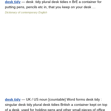
desk tidy
— desk .tidy plural desk tidies n BrE a container for
putting pens, pencils etc in, that you keep on your desk …
Dictionary of contemporary English
desk tidy
— UK / US noun [countable] Word forms desk tidy :
singular desk tidy plural desk tidies British a container kept on top
of a desk, used for holding pens and other small pieces of office