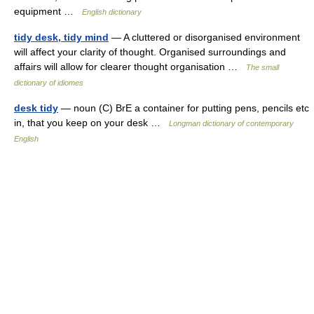
equipment …
English dictionary
tidy desk, tidy mind
— A cluttered or disorganised environment
will affect your clarity of thought. Organised surroundings and
affairs will allow for clearer thought organisation …
The small
dictionary of idiomes
desk tidy
— noun (C) BrE a container for putting pens, pencils etc
in, that you keep on your desk …
Longman dictionary of contemporary
English