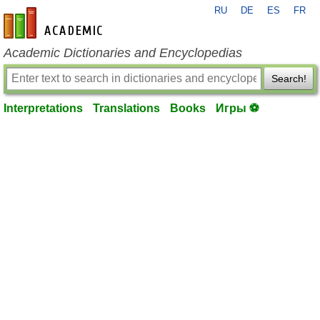
RU
DE
ES
FR
en-academic.com
Academic Dictionaries and Encyclopedias
Search!
Interpretations
Translations
Books
Игры ⚽