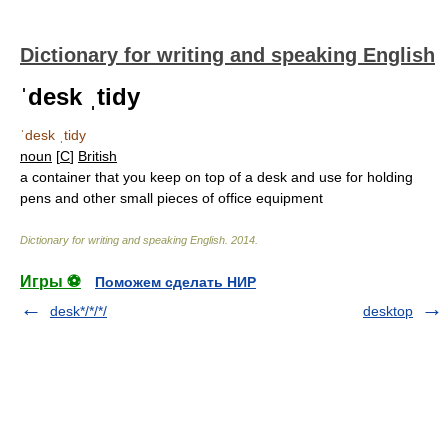
Dictionary for writing and speaking English
ˈdesk ˌtidy
ˈdesk ˌtidy
noun
[
C
]
British
a container that you keep on top of a desk and use for holding
pens and other small pieces of office equipment
Dictionary for writing and speaking English
.
2014
.
Игры ⚽
Поможем сделать НИР
desk*/*/*/
desktop