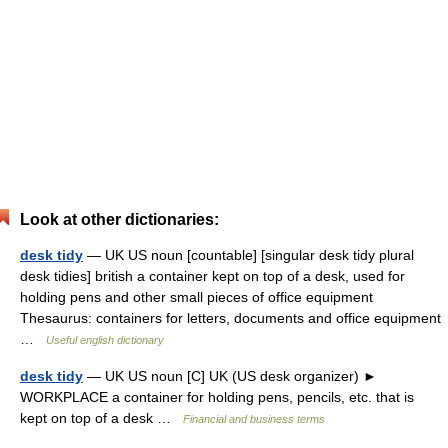
Look at other dictionaries:
desk tidy
— UK US noun [countable] [singular desk tidy plural
desk tidies] british a container kept on top of a desk, used for
holding pens and other small pieces of office equipment
Thesaurus: containers for letters, documents and office equipment
…
Useful english dictionary
desk tidy
— UK US noun [C] UK (US desk organizer) ►
WORKPLACE a container for holding pens, pencils, etc. that is
kept on top of a desk …
Financial and business terms